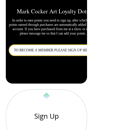
Mark Cocker Art Loyalty Dots
In order to earn points you need to sign up, after which any
points earned through purchases are automatically added to your
account. If you have purchased from me at a show or event
please message me so that I can add your points.
TO BECOME A MEMBER PLEASE SIGN UP HERE
Sign Up