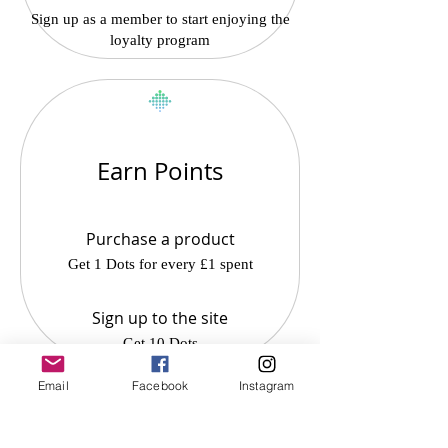
Sign up as a member to start enjoying the
loyalty program
Earn Points
Purchase a product
Get 1 Dots for every £1 spent
Sign up to the site
Get 10 Dots
Email
Facebook
Instagram