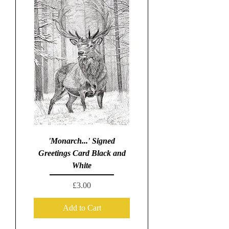
'Monarch...' Signed
Greetings Card Black and
White
Price
£3.00
Add to Cart