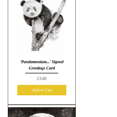
'Pandamonium...' Signed
Greetings Card
Price
£3.00
Add to Cart