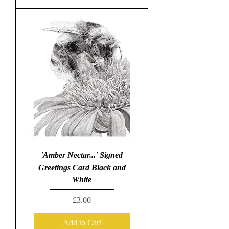
'Amber Nectar...' Signed
Greetings Card Black and
White
Price
£3.00
Add to Cart