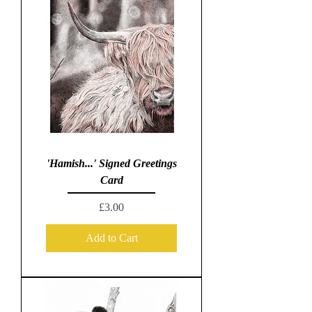
'Hamish...' Signed Greetings
Card
Price
£3.00
Add to Cart