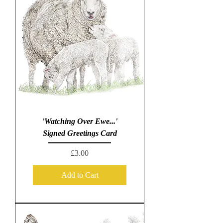
'Watching Over Ewe...'
Signed Greetings Card
Price
£3.00
Add to Cart