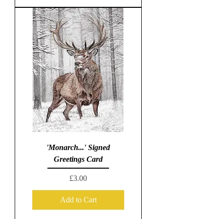
'Monarch...' Signed
Greetings Card
Price
£3.00
Add to Cart