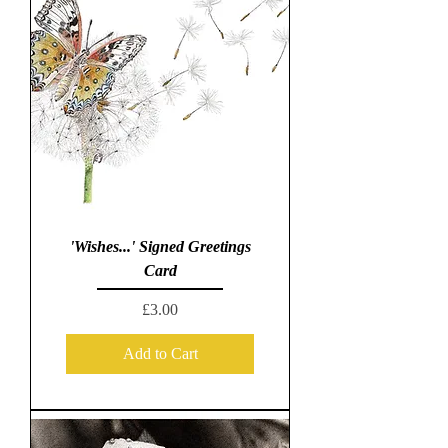
'Wishes...' Signed Greetings
Card
Price
£3.00
Add to Cart