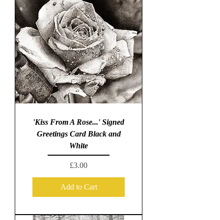
'Kiss From A Rose...' Signed
Greetings Card Black and
White
Price
£3.00
Add to Cart