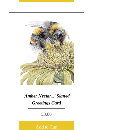
'Amber Nectar...' Signed
Greetings Card
Price
£3.00
Add to Cart