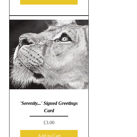
'Serenity...' Signed Greetings
Card
Price
£3.00
Add to Cart