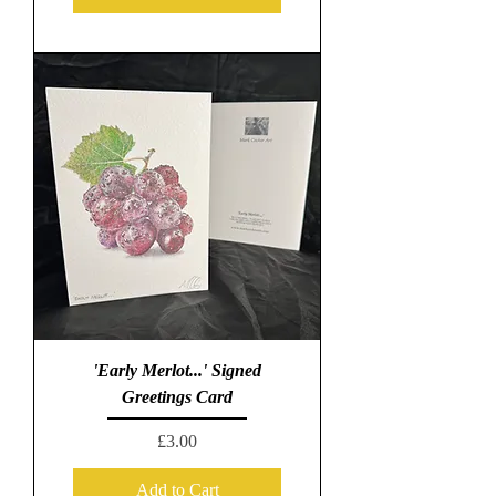
'Early Merlot...' Signed
Greetings Card
Price
£3.00
Add to Cart