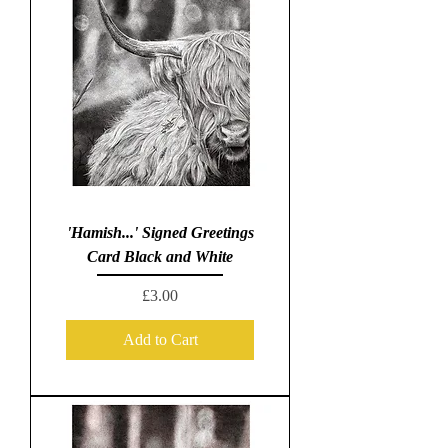
'Hamish...' Signed Greetings
Card Black and White
Price
£3.00
Add to Cart