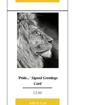
'Pride...' Signed Greetings
Card
Price
£3.00
Add to Cart