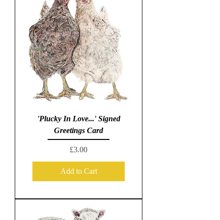
'Plucky In Love...' Signed
Greetings Card
Price
£3.00
Add to Cart