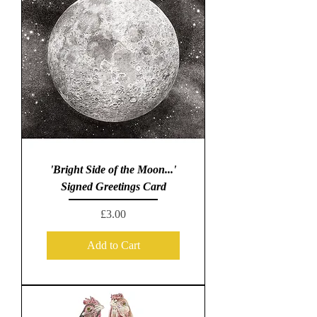
'Bright Side of the Moon...'
Signed Greetings Card
Price
£3.00
Add to Cart