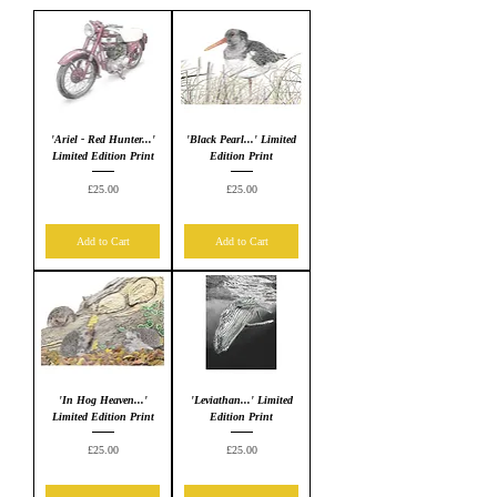
'Ariel - Red Hunter...'
'Black Pearl...' Limited
Limited Edition Print
Edition Print
Price
Price
£25.00
£25.00
Add to Cart
Add to Cart
'In Hog Heaven...'
'Leviathan...' Limited
Limited Edition Print
Edition Print
Price
Price
£25.00
£25.00