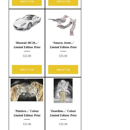
Add to Cart
Add to Cart
'Maserati MC20...'
'Natures Jester...'
Limited Edition Print
Limited Edition Print
Price
Price
£25.00
£25.00
Add to Cart
Add to Cart
'Patience...' Colour
'Guardian...' Colour
Limited Edition Print
Limited Edition Print
Price
Price
£25.00
£25.00