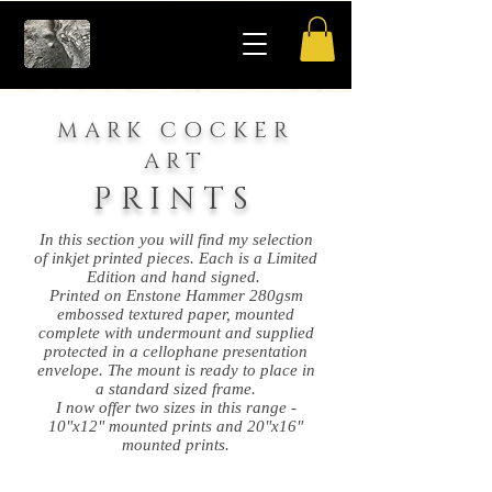
MARK COCKER
ART
PRINTS
In this section you will find my selection
of inkjet printed pieces. Each is a Limited
Edition and hand signed.
Printed on Enstone Hammer 280gsm
embossed textured paper, mounted
complete with undermount and supplied
protected in a cellophane presentation
envelope. The mount is ready to place in
a standard sized frame.
I now offer two sizes in this range -
10"x12" mounted prints and 20"x16"
mounted prints.