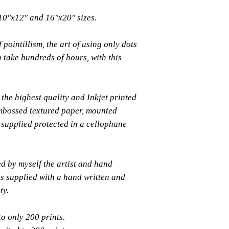
 10"x12" and 16"x20" sizes.
 pointillism, the art of using only dots
n take hundreds of hours, with this
the highest quality and Inkjet printed
bossed textured paper, mounted
supplied protected in a cellophane
ed by myself the artist and hand
s supplied with a hand written and
ty.
to only 200 prints.