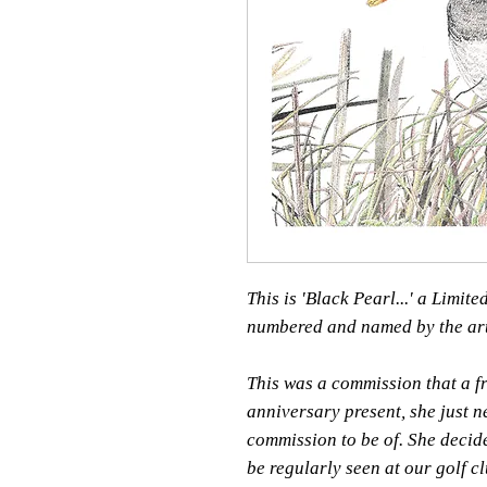
This is 'Black Pearl...' a Limit
numbered and named by the art
This was a commission that a f
anniversary present, she just 
commission to be of. She decid
be regularly seen at our golf cl