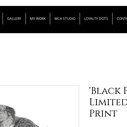
GALLERY
MY WORK
MCA STUDIO
LOYALTY DOTS
CONT
'Black P
Limite
Print