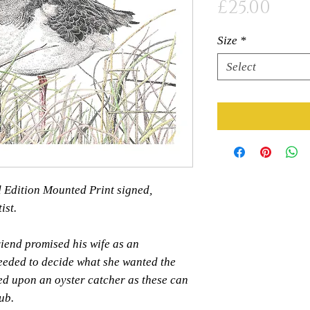
Pric
£25.00
Size
*
Select
ed Edition Mounted Print signed,
ist.
riend promised his wife as an
needed to decide what she wanted the
ed upon an oyster catcher as these can
ub.