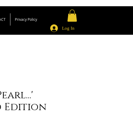
ACT
Privacy Policy
Log In
earl...'
d Edition