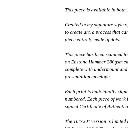
This piece is available in both
Created in my signature style of
to create art, a process that ca
piece entirely made of dots.
This piece has been scanned to 
on Enstone Hammer 280gsm em
complete with undermount and 
presentation envelope.
Each print is individually sign
numbered. Each piece of work i
signed Certificate of Authentici
The 16"x20" version is limited 