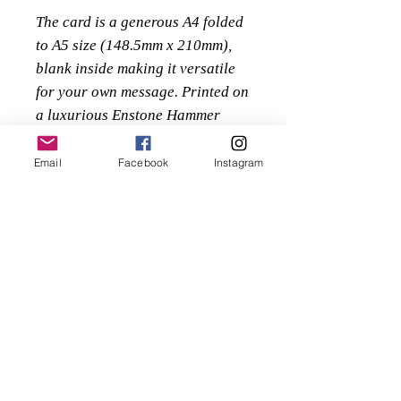
The card is a generous A4 folded
to A5 size (148.5mm x 210mm),
blank inside making it versatile
for your own message. Printed on
a luxurious Enstone Hammer
280gsm embossed textured paper
supplied along with a high
Email
Facebook
Instagram
quality 135gsm white textured
envelope, protected within a
sealed clear cello bag.
Priced at £3 or buy 5 for the
price of 4 - £12
Just add 5 cards to your basket it
will automatically apply the
discount