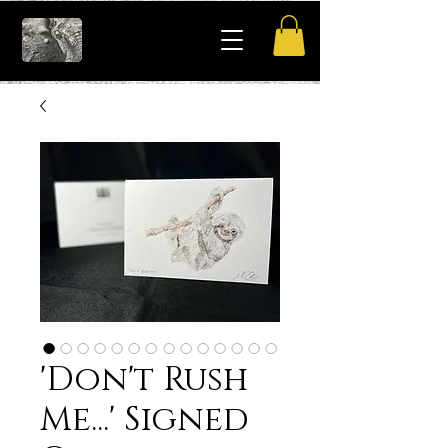
'Don't Rush
Me...' Signed