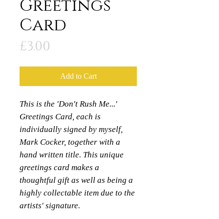
Greetings
Card
Price
£3.00
Add to Cart
This is the 'Don't Rush Me...'
Greetings Card, each is
individually signed by myself,
Mark Cocker, together with a
hand written title. This unique
greetings card makes a
thoughtful gift as well as being a
highly collectable item due to the
artists' signature.