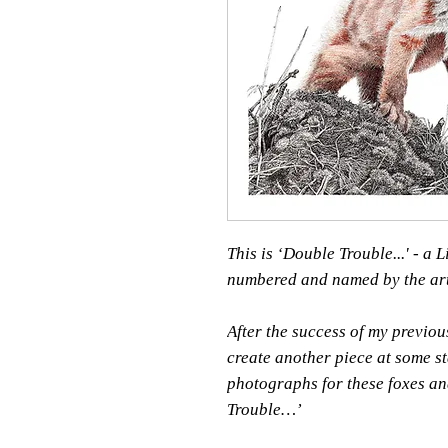
This is ‘Double Trouble...' - a
numbered and named by the art
After the success of my previou
create another piece at some st
photographs for these foxes an
Trouble…’