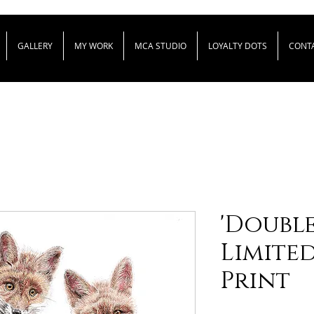
GALLERY
MY WORK
MCA STUDIO
LOYALTY DOTS
CONT
'Double 
Limite
Print