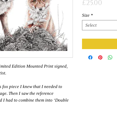
Pric
£25.00
Size
*
Select
 Limited Edition Mounted Print signed,
ist.
s fox piece I knew that I needed to
age. Then I saw the reference
d I had to combine them into ‘Double