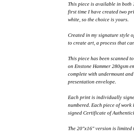
This piece is available in both
first time I have created two p
white, so the choice is yours.
Created in my signature style of
to create art, a process that c
This piece has been scanned to 
on Enstone Hammer 280gsm em
complete with undermount and 
presentation envelope.
Each print is individually sign
numbered. Each piece of work i
signed Certificate of Authentici
The 20"x16" version is limited 