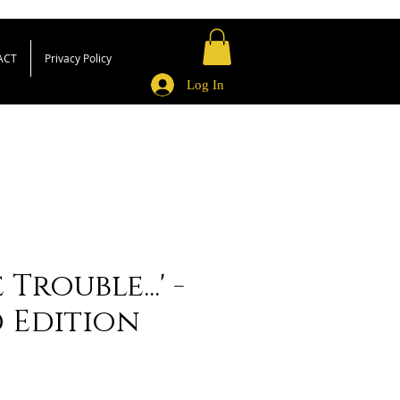
ACT
Privacy Policy
Log In
Trouble...' -
d Edition