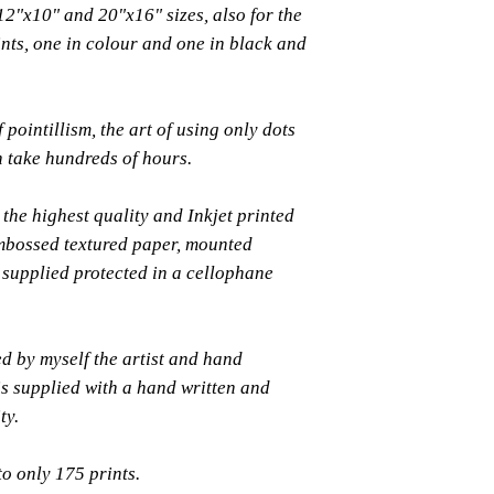
 12"x10" and 20"x16" sizes, also for the
rints, one in colour and one in black and
 pointillism, the art of using only dots
an take hundreds of hours.
the highest quality and Inkjet printed
bossed textured paper, mounted
supplied protected in a cellophane
ed by myself the artist and hand
s supplied with a hand written and
ty.
to only 175 prints.