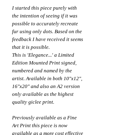
I started this piece purely with
the intention of seeing if it was
possible to accurately recreate
fur using only dots. Based on the
feedback I have received it seems
that it is possible.
This is 'Elegance...' a Limited
Edition Mounted Print signed,
numbered and named by the
artist. Available in both 10"x12",
16"x20" and also an A2 version
only available as the highest
quality giclee print.
Previously available as a Fine
Art Print this piece is now
available as a more cost effective