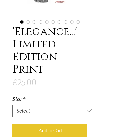
'Elegance...'
Limited
Edition
Print
Price
£25.00
Size
*
Add to Cart