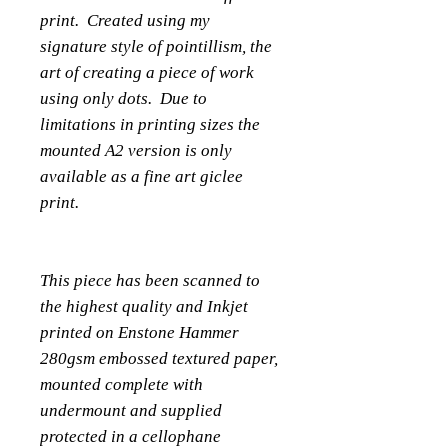
print. Created using my
signature style of pointillism, the
art of creating a piece of work
using only dots. Due to
limitations in printing sizes the
mounted A2 version is only
available as a fine art giclee
print.
This piece has been scanned to
the highest quality and Inkjet
printed on Enstone Hammer
280gsm embossed textured paper,
mounted complete with
undermount and supplied
protected in a cellophane