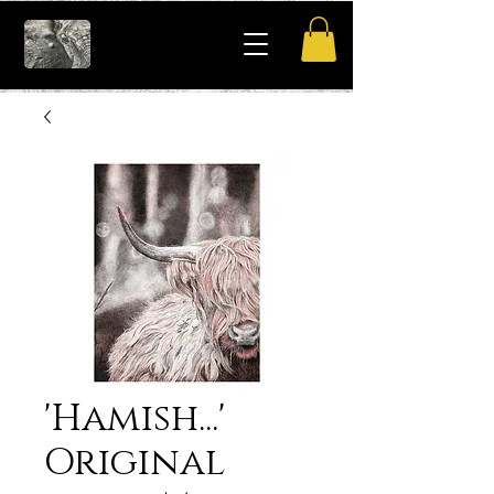
'Hamish...'
Original