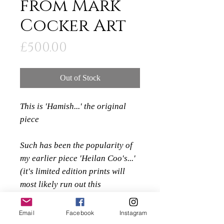
from Mark
Cocker Art
Price
£500.00
Out of Stock
This is 'Hamish...' the original
piece
Such has been the popularity of
my earlier piece 'Heilan Coo's...'
(it's limited edition prints will
most likely run out this
christmas) I knew that I would
need to create a new highland
Email
Facebook
Instagram
cow piece to replace it.