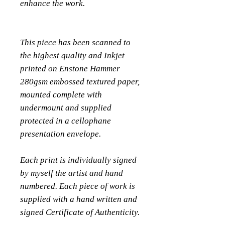
enhance the work.
This piece has been scanned to
the highest quality and Inkjet
printed on Enstone Hammer
280gsm embossed textured paper,
mounted complete with
undermount and supplied
protected in a cellophane
presentation envelope.
Each print is individually signed
by myself the artist and hand
numbered. Each piece of work is
supplied with a hand written and
signed Certificate of Authenticity.