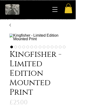
Kingfisher -
Limited
Edition
Mounted
Print
Price
£25.00