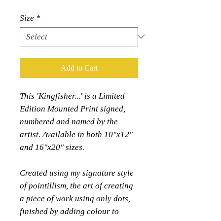
Size
*
Add to Cart
This 'Kingfisher...' is a Limited
Edition Mounted Print signed,
numbered and named by the
artist. Available in both 10"x12"
and 16"x20" sizes.
Created using my signature style
of pointillism, the art of creating
a piece of work using only dots,
finished by adding colour to