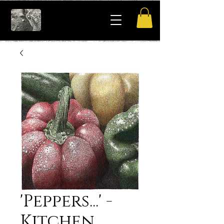
'Peppers...' -
Kitchen