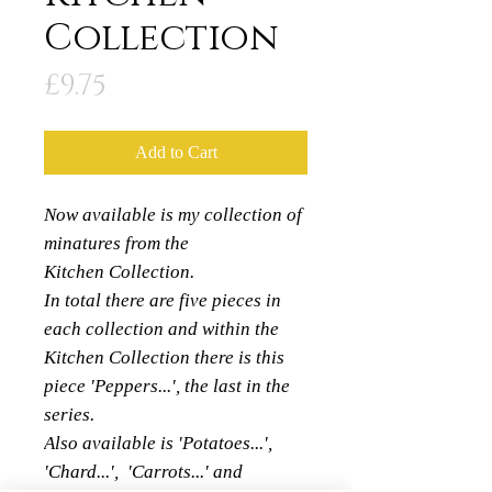
Collection
Price
£9.75
Add to Cart
Now available is my collection of
minatures from the
Kitchen Collection.
In total there are five pieces in
each collection and within the
Kitchen Collection there is this
piece 'Peppers...', the last in the
series.
Also available is 'Potatoes...',
'Chard...', 'Carrots...' and