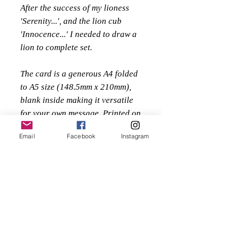
After the success of my lioness
'Serenity...', and the lion cub
'Innocence...' I needed to draw a
lion to complete set.
The card is a generous A4 folded
to A5 size (148.5mm x 210mm),
blank inside making it versatile
for your own message. Printed on
a luxurious Enstone Hammer
Email
Facebook
Instagram
280gsm embossed textured paper
supplied along with a high
quality 135gsm white textured
envelope, protected within a
sealed clear cello bag.
£3 each or buy 5 for the price of