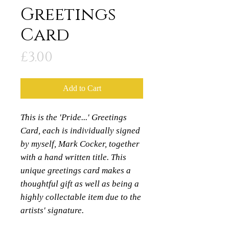
Greetings
Card
Price
£3.00
Add to Cart
This is the 'Pride...' Greetings
Card, each is individually signed
by myself, Mark Cocker, together
with a hand written title. This
unique greetings card makes a
thoughtful gift as well as being a
highly collectable item due to the
artists' signature.