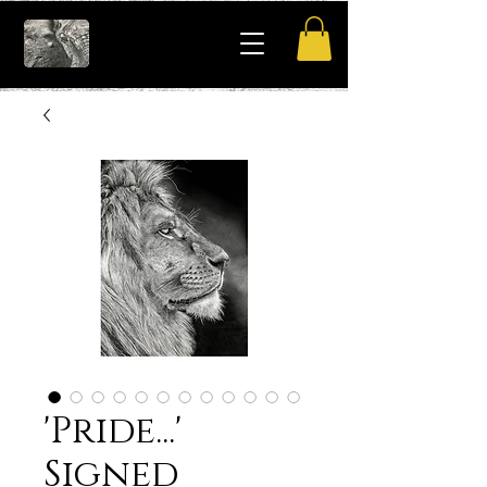
'Pride...'
Signed