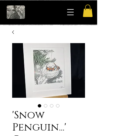
'Snow
Penguin...'