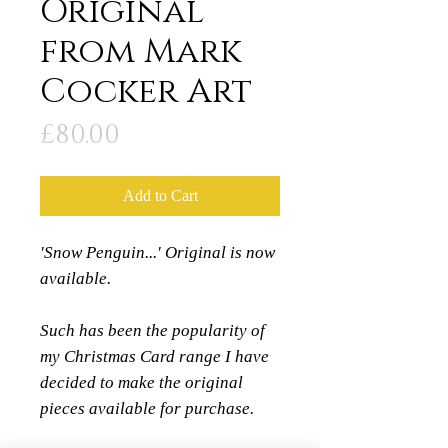
Original
from Mark
Cocker Art
Price
£80.00
Add to Cart
'Snow Penguin...' Original is now
available.
Such has been the popularity of
my Christmas Card range I have
decided to make the original
pieces available for purchase.