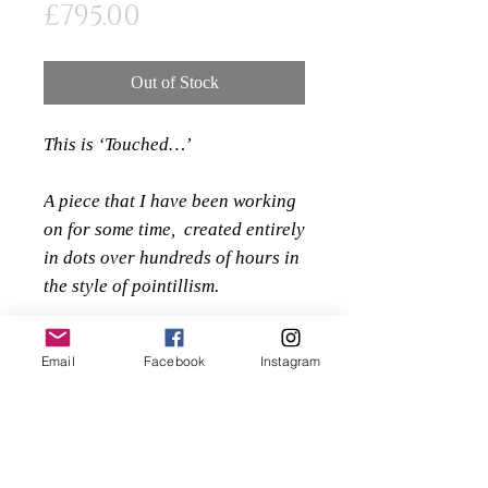
Price
£795.00
Out of Stock
This is ‘Touched…’
A piece that I have been working
on for some time, created entirely
in dots over hundreds of hours in
the style of pointillism.
I am pleased to be able to offer
Email
Facebook
Instagram
the original of this beautiful
piece, professionally mounted
and framed, complete with UV
glass to display and preserve the
piece of fine art.