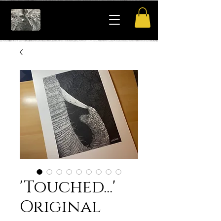
'Touched...'
Original