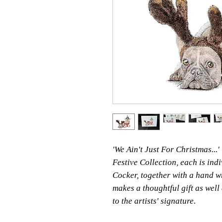
'We Ain't Just For Christmas...
Festive Collection, each is ind
Cocker, together with a hand wr
makes a thoughtful gift as well
to the artists' signature.