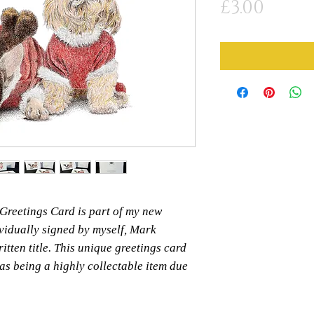
Price
£3.00
' Greetings Card is part of my new
ividually signed by myself, Mark
itten title. This unique greetings card
 as being a highly collectable item due