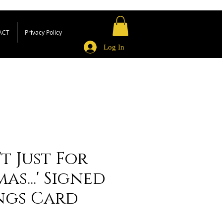
ACT
Privacy Policy
Log In
't Just For
as...' Signed
ngs Card