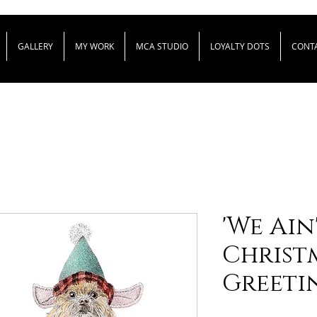
GALLERY
MY WORK
MCA STUDIO
LOYALTY DOTS
CONT
'We Ain
Christm
Greeti